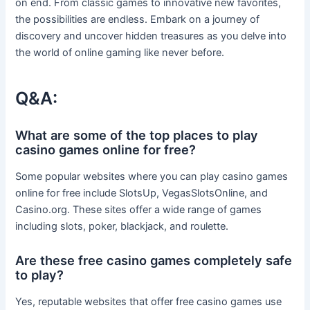
on end. From classic games to innovative new favorites,
the possibilities are endless. Embark on a journey of
discovery and uncover hidden treasures as you delve into
the world of online gaming like never before.
Q&A:
What are some of the top places to play
casino games online for free?
Some popular websites where you can play casino games
online for free include SlotsUp, VegasSlotsOnline, and
Casino.org. These sites offer a wide range of games
including slots, poker, blackjack, and roulette.
Are these free casino games completely safe
to play?
Yes, reputable websites that offer free casino games use