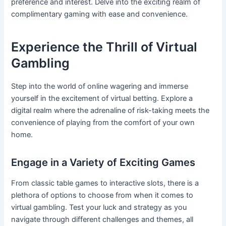
preference and interest. Delve into the exciting realm of
complimentary gaming with ease and convenience.
Experience the Thrill of Virtual
Gambling
Step into the world of online wagering and immerse
yourself in the excitement of virtual betting. Explore a
digital realm where the adrenaline of risk-taking meets the
convenience of playing from the comfort of your own
home.
Engage in a Variety of Exciting Games
From classic table games to interactive slots, there is a
plethora of options to choose from when it comes to
virtual gambling. Test your luck and strategy as you
navigate through different challenges and themes, all