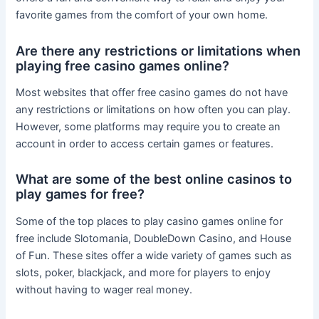
favorite games from the comfort of your own home.
Are there any restrictions or limitations when
playing free casino games online?
Most websites that offer free casino games do not have
any restrictions or limitations on how often you can play.
However, some platforms may require you to create an
account in order to access certain games or features.
What are some of the best online casinos to
play games for free?
Some of the top places to play casino games online for
free include Slotomania, DoubleDown Casino, and House
of Fun. These sites offer a wide variety of games such as
slots, poker, blackjack, and more for players to enjoy
without having to wager real money.