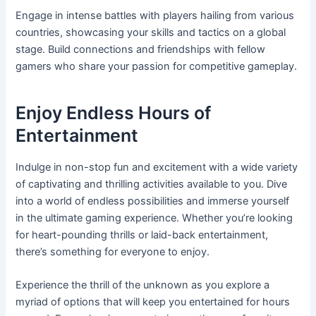
Engage in intense battles with players hailing from various
countries, showcasing your skills and tactics on a global
stage. Build connections and friendships with fellow
gamers who share your passion for competitive gameplay.
Enjoy Endless Hours of
Entertainment
Indulge in non-stop fun and excitement with a wide variety
of captivating and thrilling activities available to you. Dive
into a world of endless possibilities and immerse yourself
in the ultimate gaming experience. Whether you’re looking
for heart-pounding thrills or laid-back entertainment,
there’s something for everyone to enjoy.
Experience the thrill of the unknown as you explore a
myriad of options that will keep you entertained for hours