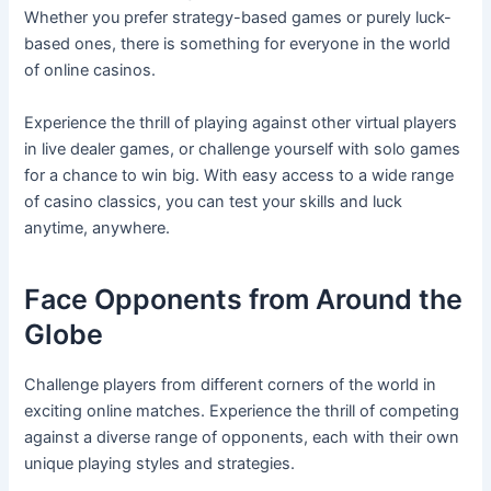
Whether you prefer strategy-based games or purely luck-
based ones, there is something for everyone in the world
of online casinos.
Experience the thrill of playing against other virtual players
in live dealer games, or challenge yourself with solo games
for a chance to win big. With easy access to a wide range
of casino classics, you can test your skills and luck
anytime, anywhere.
Face Opponents from Around the
Globe
Challenge players from different corners of the world in
exciting online matches. Experience the thrill of competing
against a diverse range of opponents, each with their own
unique playing styles and strategies.