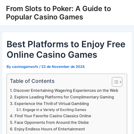
Skip
From Slots to Poker: A Guide to
to
Popular Casino Games
content
Best Platforms to Enjoy Free
Online Casino Games
By
casinogamesfx
/
23 de November de 2024
Table of Contents
Discover Entertaining Wagering Experiences on the Web
Explore Leading Platforms for Complimentary Gaming
Experience the Thrill of Virtual Gambling
Engage in a Variety of Exciting Games
Find Your Favorite Casino Classics Online
Face Opponents from Around the Globe
Enjoy Endless Hours of Entertainment