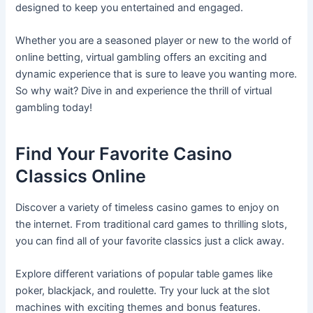
designed to keep you entertained and engaged.
Whether you are a seasoned player or new to the world of
online betting, virtual gambling offers an exciting and
dynamic experience that is sure to leave you wanting more.
So why wait? Dive in and experience the thrill of virtual
gambling today!
Find Your Favorite Casino
Classics Online
Discover a variety of timeless casino games to enjoy on
the internet. From traditional card games to thrilling slots,
you can find all of your favorite classics just a click away.
Explore different variations of popular table games like
poker, blackjack, and roulette. Try your luck at the slot
machines with exciting themes and bonus features.