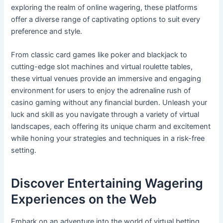
exploring the realm of online wagering, these platforms
offer a diverse range of captivating options to suit every
preference and style.
From classic card games like poker and blackjack to
cutting-edge slot machines and virtual roulette tables,
these virtual venues provide an immersive and engaging
environment for users to enjoy the adrenaline rush of
casino gaming without any financial burden. Unleash your
luck and skill as you navigate through a variety of virtual
landscapes, each offering its unique charm and excitement
while honing your strategies and techniques in a risk-free
setting.
Discover Entertaining Wagering
Experiences on the Web
Embark on an adventure into the world of virtual betting