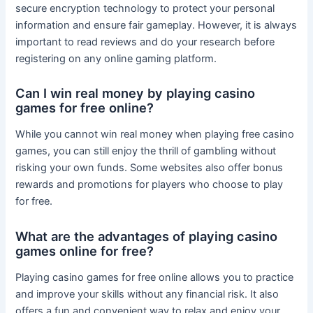
secure encryption technology to protect your personal
information and ensure fair gameplay. However, it is always
important to read reviews and do your research before
registering on any online gaming platform.
Can I win real money by playing casino
games for free online?
While you cannot win real money when playing free casino
games, you can still enjoy the thrill of gambling without
risking your own funds. Some websites also offer bonus
rewards and promotions for players who choose to play
for free.
What are the advantages of playing casino
games online for free?
Playing casino games for free online allows you to practice
and improve your skills without any financial risk. It also
offers a fun and convenient way to relax and enjoy your