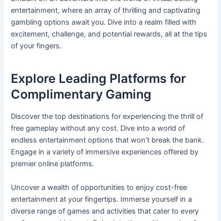
entertainment, where an array of thrilling and captivating
gambling options await you. Dive into a realm filled with
excitement, challenge, and potential rewards, all at the tips
of your fingers.
Explore Leading Platforms for
Complimentary Gaming
Discover the top destinations for experiencing the thrill of
free gameplay without any cost. Dive into a world of
endless entertainment options that won’t break the bank.
Engage in a variety of immersive experiences offered by
premier online platforms.
Uncover a wealth of opportunities to enjoy cost-free
entertainment at your fingertips. Immerse yourself in a
diverse range of games and activities that cater to every