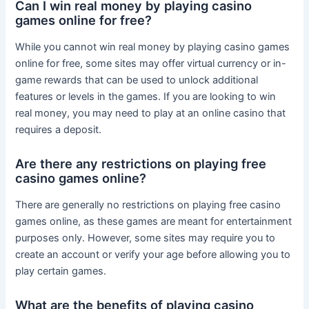
Can I win real money by playing casino
games online for free?
While you cannot win real money by playing casino games
online for free, some sites may offer virtual currency or in-
game rewards that can be used to unlock additional
features or levels in the games. If you are looking to win
real money, you may need to play at an online casino that
requires a deposit.
Are there any restrictions on playing free
casino games online?
There are generally no restrictions on playing free casino
games online, as these games are meant for entertainment
purposes only. However, some sites may require you to
create an account or verify your age before allowing you to
play certain games.
What are the benefits of playing casino