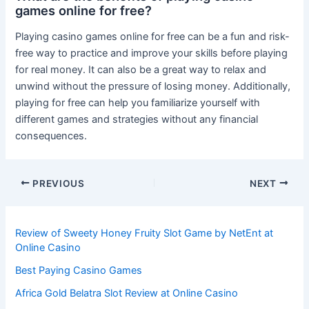
games online for free?
Playing casino games online for free can be a fun and risk-
free way to practice and improve your skills before playing
for real money. It can also be a great way to relax and
unwind without the pressure of losing money. Additionally,
playing for free can help you familiarize yourself with
different games and strategies without any financial
consequences.
Post
PREVIOUS
NEXT
navigation
Review of Sweety Honey Fruity Slot Game by NetEnt at
Online Casino
Best Paying Casino Games
Africa Gold Belatra Slot Review at Online Casino