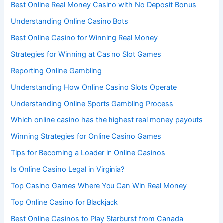
Best Online Real Money Casino with No Deposit Bonus
Understanding Online Casino Bots
Best Online Casino for Winning Real Money
Strategies for Winning at Casino Slot Games
Reporting Online Gambling
Understanding How Online Casino Slots Operate
Understanding Online Sports Gambling Process
Which online casino has the highest real money payouts
Winning Strategies for Online Casino Games
Tips for Becoming a Loader in Online Casinos
Is Online Casino Legal in Virginia?
Top Casino Games Where You Can Win Real Money
Top Online Casino for Blackjack
Best Online Casinos to Play Starburst from Canada