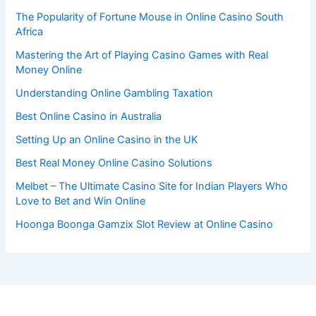
The Popularity of Fortune Mouse in Online Casino South
Africa
Mastering the Art of Playing Casino Games with Real
Money Online
Understanding Online Gambling Taxation
Best Online Casino in Australia
Setting Up an Online Casino in the UK
Best Real Money Online Casino Solutions
Melbet – The Ultimate Casino Site for Indian Players Who
Love to Bet and Win Online
Hoonga Boonga Gamzix Slot Review at Online Casino