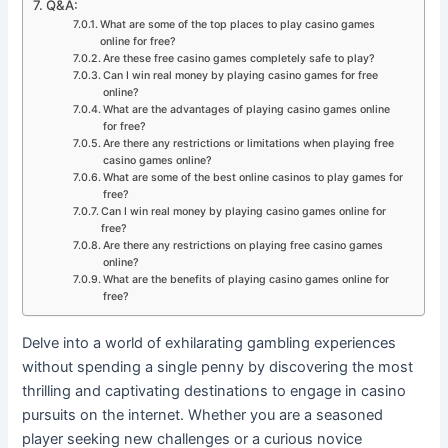
Q&A:
What are some of the top places to play casino games
online for free?
Are these free casino games completely safe to play?
Can I win real money by playing casino games for free
online?
What are the advantages of playing casino games online
for free?
Are there any restrictions or limitations when playing free
casino games online?
What are some of the best online casinos to play games for
free?
Can I win real money by playing casino games online for
free?
Are there any restrictions on playing free casino games
online?
What are the benefits of playing casino games online for
free?
Delve into a world of exhilarating gambling experiences
without spending a single penny by discovering the most
thrilling and captivating destinations to engage in casino
pursuits on the internet. Whether you are a seasoned
player seeking new challenges or a curious novice