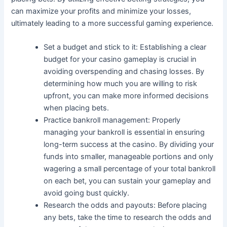
can maximize your profits and minimize your losses,
ultimately leading to a more successful gaming experience.
Set a budget and stick to it: Establishing a clear
budget for your casino gameplay is crucial in
avoiding overspending and chasing losses. By
determining how much you are willing to risk
upfront, you can make more informed decisions
when placing bets.
Practice bankroll management: Properly
managing your bankroll is essential in ensuring
long-term success at the casino. By dividing your
funds into smaller, manageable portions and only
wagering a small percentage of your total bankroll
on each bet, you can sustain your gameplay and
avoid going bust quickly.
Research the odds and payouts: Before placing
any bets, take the time to research the odds and