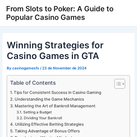
Skip
From Slots to Poker: A Guide to
to
Popular Casino Games
content
Winning Strategies for
Casino Games in GTA
By
casinogamesfx
/
23 de November de 2024
Table of Contents
Tips for Consistent Success in Casino Gaming
Understanding the Game Mechanics
Mastering the Art of Bankroll Management
Setting a Budget
Dividing Your Bankroll
Utilizing Effective Betting Strategies
Taking Advantage of Bonus Offers