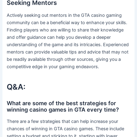
Seeking Mentors
Actively seeking out mentors in the GTA casino gaming
community can be a beneficial way to enhance your skills.
Finding players who are willing to share their knowledge
and offer guidance can help you develop a deeper
understanding of the game and its intricacies. Experienced
mentors can provide valuable tips and advice that may not
be readily available through other sources, giving you a
competitive edge in your gaming endeavors.
Q&A:
What are some of the best strategies for
winning casino games in GTA every time?
There are a few strategies that can help increase your
chances of winning in GTA casino games. These include
setting a budget and sticking to it, starting with lower