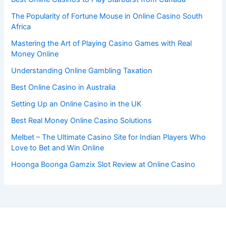
The Popularity of Fortune Mouse in Online Casino South
Africa
Mastering the Art of Playing Casino Games with Real
Money Online
Understanding Online Gambling Taxation
Best Online Casino in Australia
Setting Up an Online Casino in the UK
Best Real Money Online Casino Solutions
Melbet – The Ultimate Casino Site for Indian Players Who
Love to Bet and Win Online
Hoonga Boonga Gamzix Slot Review at Online Casino