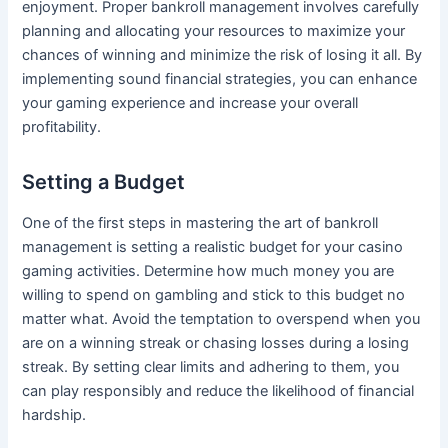
enjoyment. Proper bankroll management involves carefully
planning and allocating your resources to maximize your
chances of winning and minimize the risk of losing it all. By
implementing sound financial strategies, you can enhance
your gaming experience and increase your overall
profitability.
Setting a Budget
One of the first steps in mastering the art of bankroll
management is setting a realistic budget for your casino
gaming activities. Determine how much money you are
willing to spend on gambling and stick to this budget no
matter what. Avoid the temptation to overspend when you
are on a winning streak or chasing losses during a losing
streak. By setting clear limits and adhering to them, you
can play responsibly and reduce the likelihood of financial
hardship.