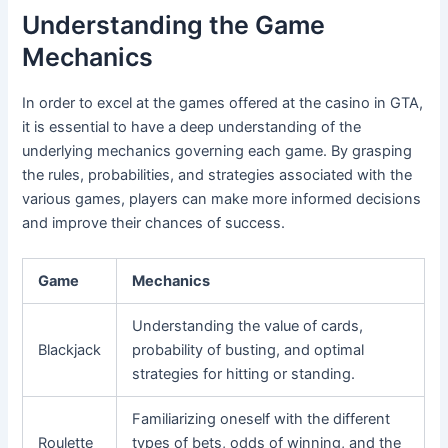
Understanding the Game
Mechanics
In order to excel at the games offered at the casino in GTA,
it is essential to have a deep understanding of the
underlying mechanics governing each game. By grasping
the rules, probabilities, and strategies associated with the
various games, players can make more informed decisions
and improve their chances of success.
Game
Mechanics
Understanding the value of cards,
Blackjack
probability of busting, and optimal
strategies for hitting or standing.
Familiarizing oneself with the different
Roulette
types of bets, odds of winning, and the