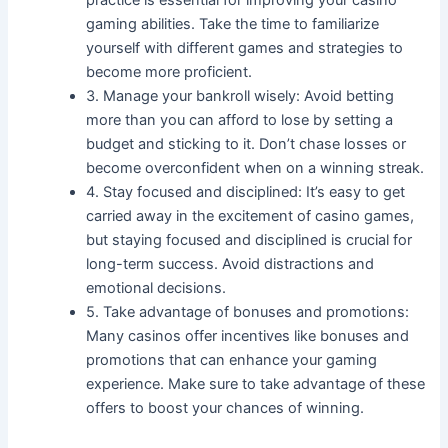
gaming abilities. Take the time to familiarize
yourself with different games and strategies to
become more proficient.
3. Manage your bankroll wisely: Avoid betting
more than you can afford to lose by setting a
budget and sticking to it. Don’t chase losses or
become overconfident when on a winning streak.
4. Stay focused and disciplined: It’s easy to get
carried away in the excitement of casino games,
but staying focused and disciplined is crucial for
long-term success. Avoid distractions and
emotional decisions.
5. Take advantage of bonuses and promotions:
Many casinos offer incentives like bonuses and
promotions that can enhance your gaming
experience. Make sure to take advantage of these
offers to boost your chances of winning.