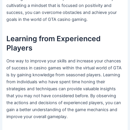
cultivating a mindset that is focused on positivity and
success, you can overcome obstacles and achieve your
goals in the world of GTA casino gaming.
Learning from Experienced
Players
One way to improve your skills and increase your chances
of success in casino games within the virtual world of GTA
is by gaining knowledge from seasoned players. Learning
from individuals who have spent time honing their
strategies and techniques can provide valuable insights
that you may not have considered before. By observing
the actions and decisions of experienced players, you can
gain a better understanding of the game mechanics and
improve your overall gameplay.