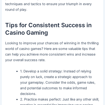
techniques and tactics to ensure your triumph in every
round of play.
Tips for Consistent Success in
Casino Gaming
Looking to improve your chances of winning in the thrilling
world of casino games? Here are some valuable tips that
can help you achieve more consistent wins and increase
your overall success rate.
1. Develop a solid strategy: Instead of relying
purely on luck, create a strategic approach to
your gameplay. Consider the odds, game rules,
and potential outcomes to make informed
decisions.
2. Practice makes perfect: Just like any other skill,
practice is essential for improving your casino