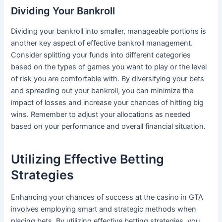
Dividing Your Bankroll
Dividing your bankroll into smaller, manageable portions is
another key aspect of effective bankroll management.
Consider splitting your funds into different categories
based on the types of games you want to play or the level
of risk you are comfortable with. By diversifying your bets
and spreading out your bankroll, you can minimize the
impact of losses and increase your chances of hitting big
wins. Remember to adjust your allocations as needed
based on your performance and overall financial situation.
Utilizing Effective Betting
Strategies
Enhancing your chances of success at the casino in GTA
involves employing smart and strategic methods when
placing bets. By utilizing effective betting strategies, you