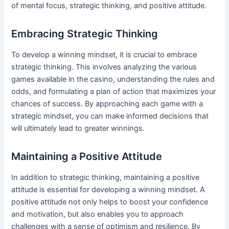
of mental focus, strategic thinking, and positive attitude.
Embracing Strategic Thinking
To develop a winning mindset, it is crucial to embrace
strategic thinking. This involves analyzing the various
games available in the casino, understanding the rules and
odds, and formulating a plan of action that maximizes your
chances of success. By approaching each game with a
strategic mindset, you can make informed decisions that
will ultimately lead to greater winnings.
Maintaining a Positive Attitude
In addition to strategic thinking, maintaining a positive
attitude is essential for developing a winning mindset. A
positive attitude not only helps to boost your confidence
and motivation, but also enables you to approach
challenges with a sense of optimism and resilience. By