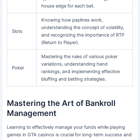
house edge for each bet.
Knowing how paylines work,
understanding the concept of volatility,
Slots
and recognizing the importance of RTP
(Return to Player).
Mastering the rules of various poker
variations, understanding hand
Poker
rankings, and implementing effective
bluffing and betting strategies.
Mastering the Art of Bankroll
Management
Learning to effectively manage your funds while playing
games in GTA casinos is crucial for long-term success and