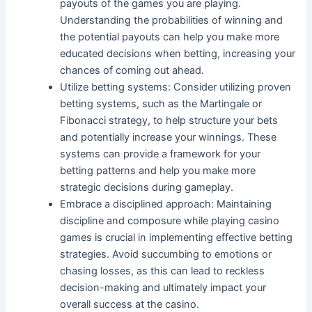
payouts of the games you are playing.
Understanding the probabilities of winning and
the potential payouts can help you make more
educated decisions when betting, increasing your
chances of coming out ahead.
Utilize betting systems: Consider utilizing proven
betting systems, such as the Martingale or
Fibonacci strategy, to help structure your bets
and potentially increase your winnings. These
systems can provide a framework for your
betting patterns and help you make more
strategic decisions during gameplay.
Embrace a disciplined approach: Maintaining
discipline and composure while playing casino
games is crucial in implementing effective betting
strategies. Avoid succumbing to emotions or
chasing losses, as this can lead to reckless
decision-making and ultimately impact your
overall success at the casino.