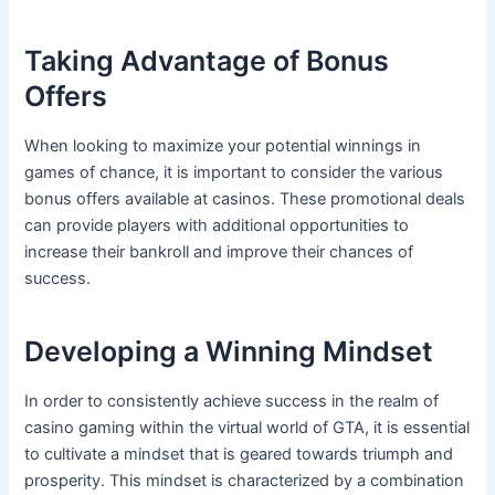
Taking Advantage of Bonus
Offers
When looking to maximize your potential winnings in
games of chance, it is important to consider the various
bonus offers available at casinos. These promotional deals
can provide players with additional opportunities to
increase their bankroll and improve their chances of
success.
Developing a Winning Mindset
In order to consistently achieve success in the realm of
casino gaming within the virtual world of GTA, it is essential
to cultivate a mindset that is geared towards triumph and
prosperity. This mindset is characterized by a combination