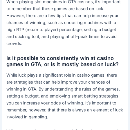
When playing slot machines in GTA casinos, it’s important
to remember that these games are based on luck.
However, there are a few tips that can help increase your
chances of winning, such as choosing machines with a
high RTP (return to player) percentage, setting a budget
and sticking to it, and playing at off-peak times to avoid
crowds.
Is it possible to consistently win at casino
games in GTA, or is it mostly based on luck?
While luck plays a significant role in casino games, there
are strategies that can help improve your chances of
winning in GTA. By understanding the rules of the games,
setting a budget, and employing smart betting strategies,
you can increase your odds of winning. It’s important to
remember, however, that there is always an element of luck
involved in gambling.