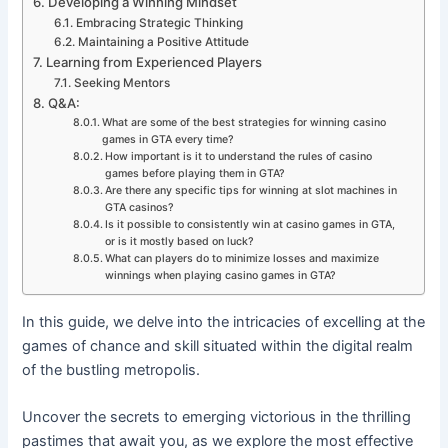
Developing a Winning Mindset
Embracing Strategic Thinking
Maintaining a Positive Attitude
Learning from Experienced Players
Seeking Mentors
Q&A:
What are some of the best strategies for winning casino
games in GTA every time?
How important is it to understand the rules of casino
games before playing them in GTA?
Are there any specific tips for winning at slot machines in
GTA casinos?
Is it possible to consistently win at casino games in GTA,
or is it mostly based on luck?
What can players do to minimize losses and maximize
winnings when playing casino games in GTA?
In this guide, we delve into the intricacies of excelling at the
games of chance and skill situated within the digital realm
of the bustling metropolis.
Uncover the secrets to emerging victorious in the thrilling
pastimes that await you, as we explore the most effective