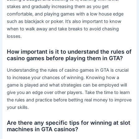
stakes and gradually increasing them as you get
comfortable, and playing games with a low house edge
such as blackjack or poker. It’s also important to know
when to walk away and take breaks to avoid chasing
losses.
How important is it to understand the rules of
casino games before playing them in GTA?
Understanding the rules of casino games in GTA is crucial
to increase your chances of winning. Knowing how a
game is played and what strategies can be employed will
give you an edge over other players. Take the time to learn
the rules and practice before betting real money to improve
your skills.
Are there any specific tips for winning at slot
machines in GTA casinos?