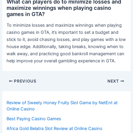
What can players do to minimize losses and
maximize winnings when playing casino
games in GTA?
To minimize losses and maximize winnings when playing
casino games in GTA, it’s important to set a budget and
stick to it, avoid chasing losses, and play games with a low
house edge. Additionally, taking breaks, knowing when to
walk away, and practicing good bankroll management can
help improve your overall gambling experience in GTA.
Post
PREVIOUS
NEXT
navigation
Review of Sweety Honey Fruity Slot Game by NetEnt at
Online Casino
Best Paying Casino Games
Africa Gold Belatra Slot Review at Online Casino