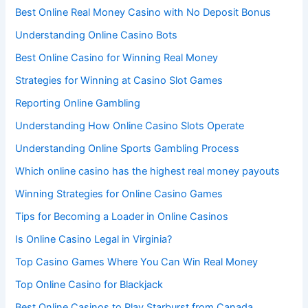
Best Online Real Money Casino with No Deposit Bonus
Understanding Online Casino Bots
Best Online Casino for Winning Real Money
Strategies for Winning at Casino Slot Games
Reporting Online Gambling
Understanding How Online Casino Slots Operate
Understanding Online Sports Gambling Process
Which online casino has the highest real money payouts
Winning Strategies for Online Casino Games
Tips for Becoming a Loader in Online Casinos
Is Online Casino Legal in Virginia?
Top Casino Games Where You Can Win Real Money
Top Online Casino for Blackjack
Best Online Casinos to Play Starburst from Canada